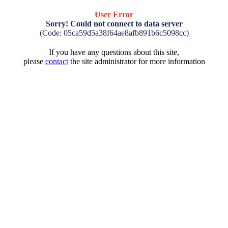
User Error
Sorry! Could not connect to data server
(Code: 05ca59d5a38f64ae8afb891b6c5098cc)
If you have any questions about this site,
please
contact
the site administrator for more information